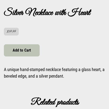
Silver Necklace with Heart
$19.99
Add to Cart
A unique hand-stamped necklace featuring a glass heart, a
beveled edge, and a silver pendant.
Related products