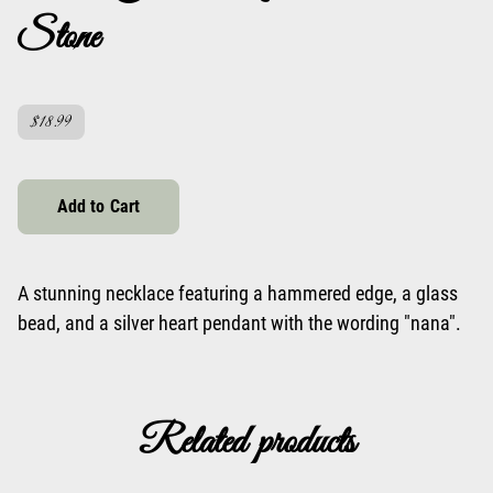
Stone
$18.99
Add to Cart
A stunning necklace featuring a hammered edge, a glass
bead, and a silver heart pendant with the wording "nana".
Related products