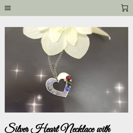
Silver Heart Necklace with