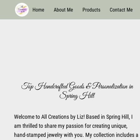
Home
About Me
Products
Contact Me
Top Handcrafted Goods & Personalization in
Spring Hill
Welcome to All Creations by Liz! Based in Spring Hill, I
am thrilled to share my passion for creating unique,
hand-stamped jewelry with you. My collection includes a