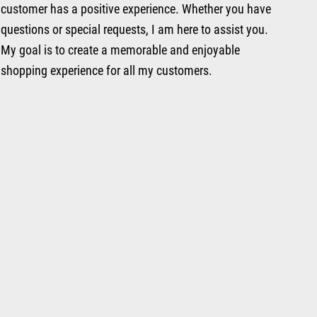
customer has a positive experience. Whether you have
questions or special requests, I am here to assist you.
My goal is to create a memorable and enjoyable
shopping experience for all my customers.