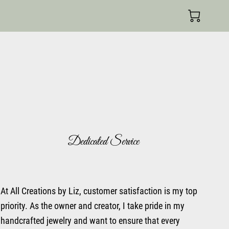
Dedicated Service
At All Creations by Liz, customer satisfaction is my top
priority. As the owner and creator, I take pride in my
handcrafted jewelry and want to ensure that every