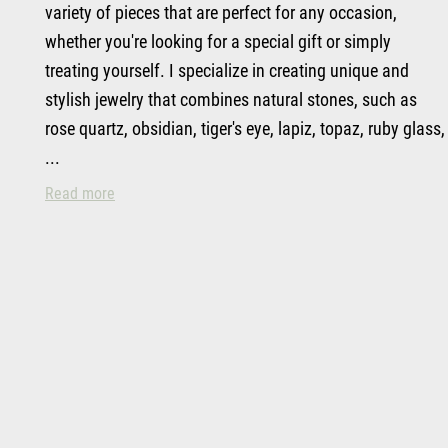
variety of pieces that are perfect for any occasion,
whether you're looking for a special gift or simply
treating yourself. I specialize in creating unique and
stylish jewelry that combines natural stones, such as
rose quartz, obsidian, tiger's eye, lapiz, topaz, ruby glass,
...
Top Handcrafted Goods & Personalization in Spring 
Read more