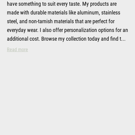
have something to suit every taste. My products are
made with durable materials like aluminum, stainless
steel, and non-tarnish materials that are perfect for
everyday wear. I also offer personalization options for an
additional cost. Browse my collection today and find t...
My Handmade Jewelry
Read more
Hill