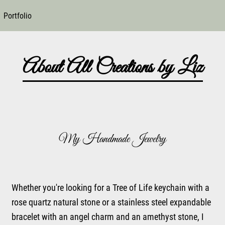
Portfolio
About All Creations by Liz
My Handmade Jewelry
Whether you're looking for a Tree of Life keychain with a
rose quartz natural stone or a stainless steel expandable
bracelet with an angel charm and an amethyst stone, I