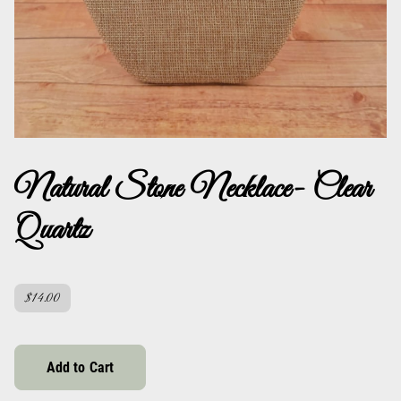
Natural Stone Necklace- Clear
Quartz
$14.00
Add to Cart