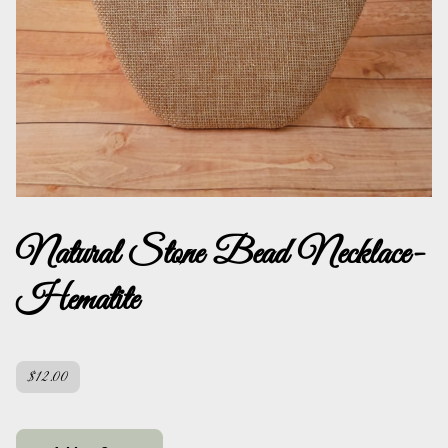
Natural Stone Bead Necklace-
Hematite
$12.00