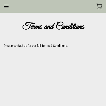
Terms and Conditions
Please contact us for our full Terms & Conditions.