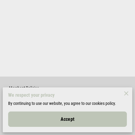
Merchant Policies
We respect your privacy
Legal Notice
By continuing to use our website, you agree to our cookies policy.
Accept
Powered by