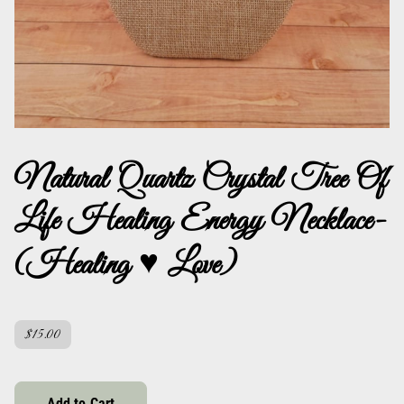
Natural Quartz Crystal Tree Of
Life Healing Energy Necklace-
(Healing ♥ Love)
$15.00
Add to Cart