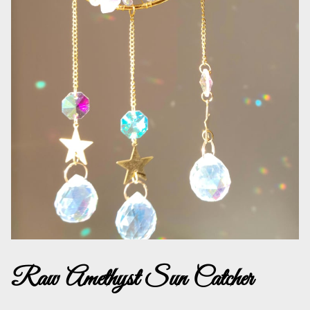
Raw Amethyst Sun Catcher