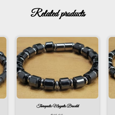
Related products
Therapeutic Magnetic Bracelet