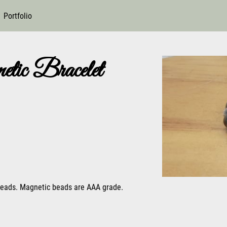
Portfolio
tic Bracelet
 beads. Magnetic beads are AAA grade.