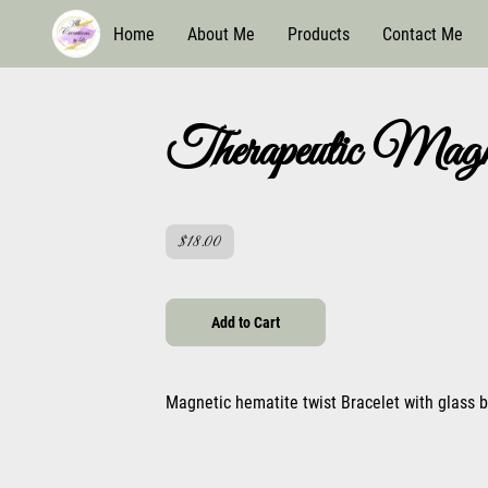
Home
About Me
Products
Contact Me
Therapeutic Magne
$18.00
Add to Cart
Magnetic hematite twist Bracelet with glass