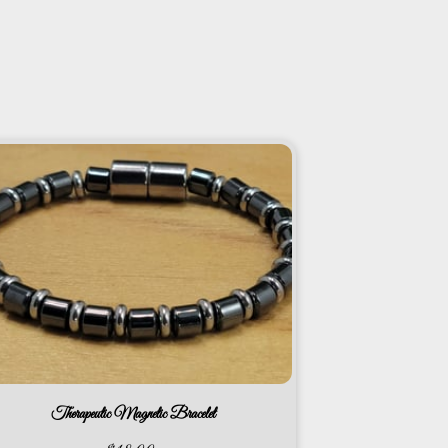
Therapeutic Magnetic Bracelet