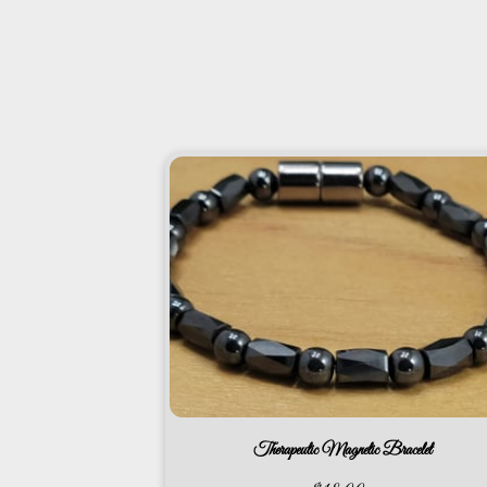
Therapeutic Magnetic Bracelet