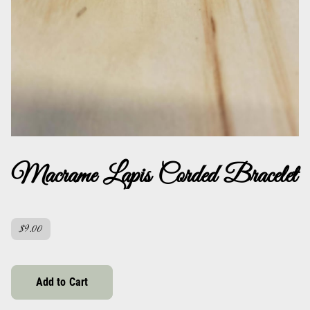
Macrame Lapis Corded Bracelet
$9.00
Add to Cart