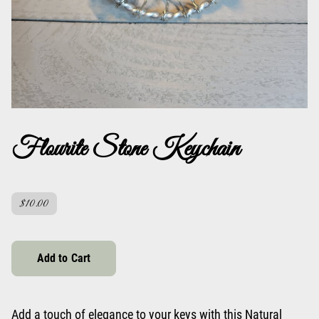
Flourite Stone Keychain
$10.00
Add to Cart
Add a touch of elegance to your keys with this Natural