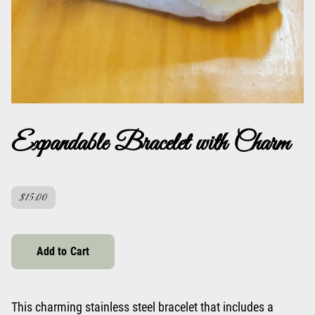
Expandable Bracelet with Charm
$15.00
Add to Cart
This charming stainless steel bracelet that includes a