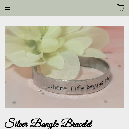
Silver Bangle Bracelet