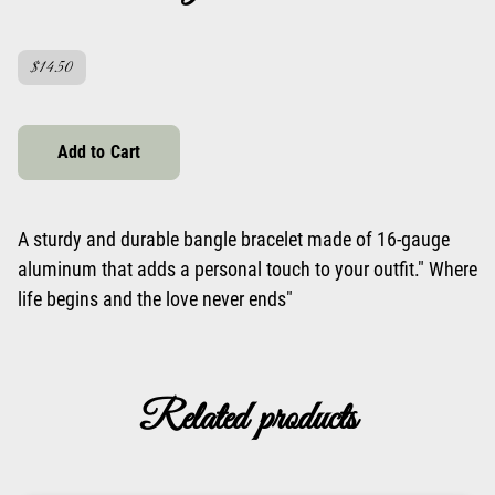
$14.50
Add to Cart
A sturdy and durable bangle bracelet made of 16-gauge
aluminum that adds a personal touch to your outfit." Where
life begins and the love never ends"
Related products