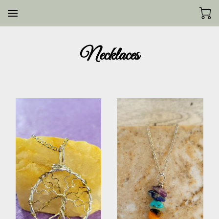
Necklaces