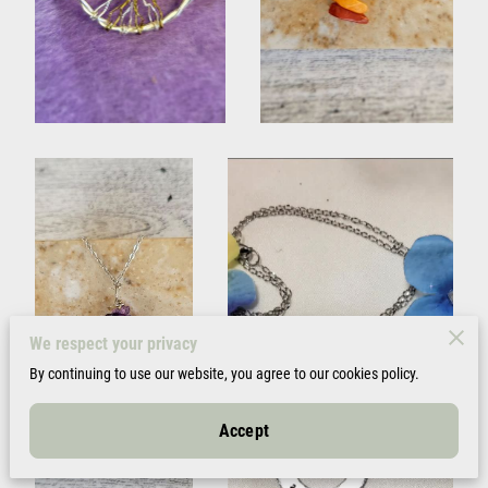
We respect your privacy
By continuing to use our website, you agree to our cookies policy.
Accept